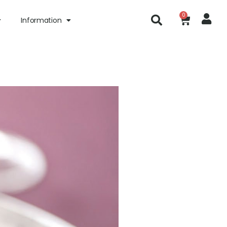
0
Information