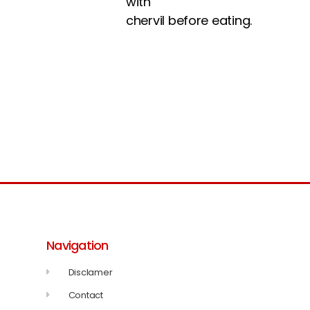
with
chervil before eating.
Navigation
Disclamer
Contact