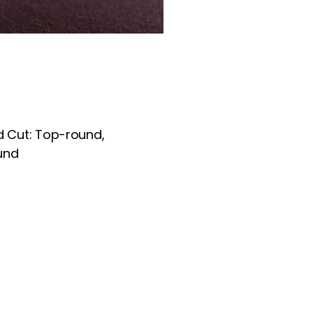
Cut: Top-round,
und