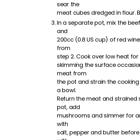
sear the
meat cubes dredged in flour. Be
In a separate pot, mix the bee
and
200cc (0.8 US cup) of red wine
from
step 2. Cook over low heat for
skimming the surface occasion
meat from
the pot and strain the cooking
a bowl.
Return the meat and strained
pot, add
mushrooms and simmer for ano
with
salt, pepper and butter before