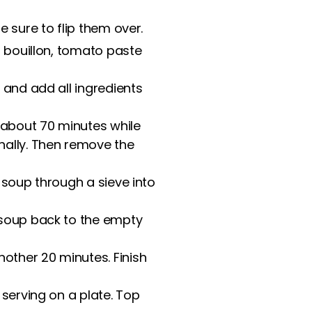
 sure to flip them over.
f bouillon, tomato paste
 and add all ingredients
 about 70 minutes while
ally. Then remove the
 soup through a sieve into
 soup back to the empty
ther 20 minutes. Finish
 serving on a plate. Top