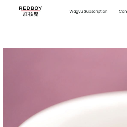
Wagyu Subscription
Com