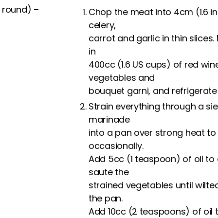
 round) –
Chop the meat into 4cm (1.6 in
celery,
carrot and garlic in thin slice
in
400cc (1.6 US cups) of red win
vegetables and
bouquet garni, and refrigerate 
Strain everything through a sie
marinade
into a pan over strong heat to
occasionally.
Add 5cc (1 teaspoon) of oil to
saute the
strained vegetables until wil
the pan.
Add 10cc (2 teaspoons) of oil