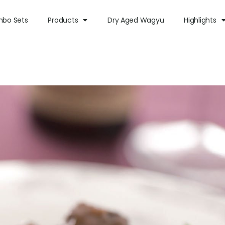
bo Sets
Products
Dry Aged Wagyu
Highlights