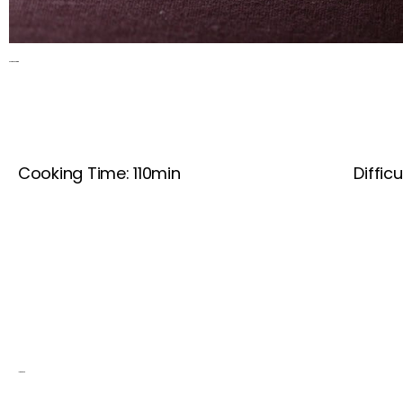
Red Wine Beef Stew
Cooking Time: 110min
Difficu
Ingredients