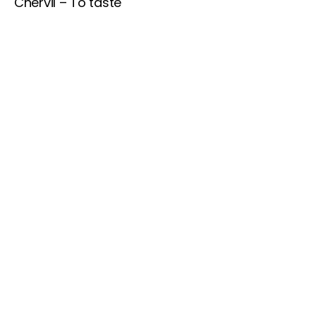
Chervil – To taste