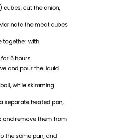
) cubes, cut the onion,
s. Marinate the meat cubes
e together with
for 6 hours.
ve and pour the liquid
 boil, while skimming
 a separate heated pan,
ted and remove them from
 to the same pan, and