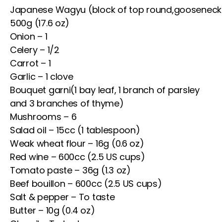
Japanese Wagyu (block of top round,gooseneck
500g (17.6 oz)
Onion – 1
Celery – 1/2
Carrot – 1
Garlic – 1 clove
Bouquet garni(1 bay leaf, 1 branch of parsley
and 3 branches of thyme)
Mushrooms – 6
Salad oil – 15cc (1 tablespoon)
Weak wheat flour – 16g (0.6 oz)
Red wine – 600cc (2.5 US cups)
Tomato paste – 36g (1.3 oz)
Beef bouillon – 600cc (2.5 US cups)
Salt & pepper – To taste
Butter – 10g (0.4 oz)