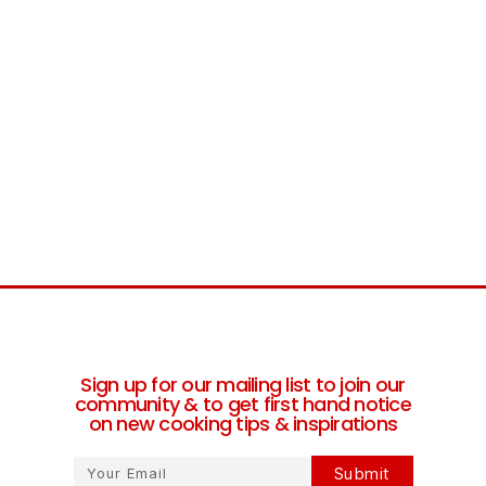
Sign up for our mailing list to join our
community & to get first hand notice
on new cooking tips & inspirations
Submit